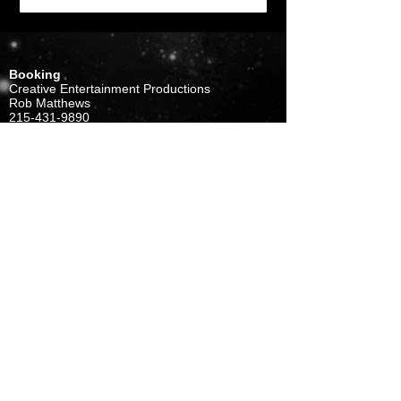
Booking
Creative Entertainment Productions
Rob Matthews
215-431-9890
rob@cepmusic.com
Management
J.Gross
Gross-Summers Organization
856-667-2001
gso1@comcast.net
FOLLOW US