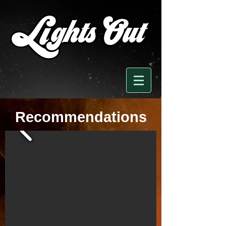
Recommendations