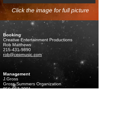
Click the image for full picture
Booking
Creative Entertainment Productions
Rob Matthews
215-431-9890
rob@cepmusic.com
Management
J.Gross
Gross-Summers Organization
856-667-2001
gso1@comcast.net
FOLLOW US