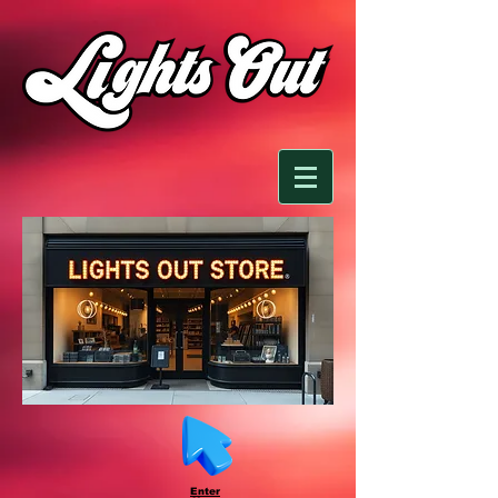
Enter