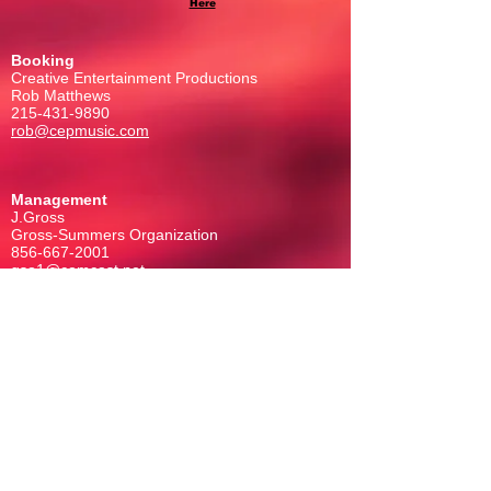
Here
Booking
Creative Entertainment Productions
Rob Matthews
215-431-9890
rob@cepmusic.com
Management
J.Gross
Gross-Summers Organization
856-667-2001
gso1@comcast.net
FOLLOW US